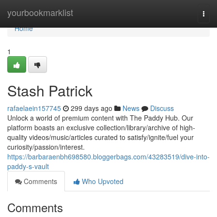
Home
yourbookmarklist
Togg
navi
Home
1
Stash Patrick
rafaelaein157745
299 days ago
News
Discuss
Unlock a world of premium content with The Paddy Hub. Our
platform boasts an exclusive collection/library/archive of high-
quality videos/music/articles curated to satisfy/ignite/fuel your
curiosity/passion/interest.
https://barbaraenbh698580.bloggerbags.com/43283519/dive-into-
paddy-s-vault
Comments
Who Upvoted
Comments