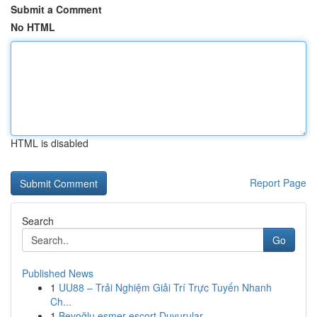
Submit a Comment
No HTML
HTML is disabled
Report Page
Search
Go
Published News
1
UU88 – Trải Nghiệm Giải Trí Trực Tuyến Nhanh
Ch...
1
Beyoğlu esmer escort Duyurular