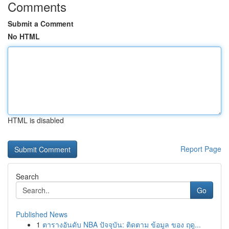
Comments
Submit a Comment
No HTML
HTML is disabled
Report Page
Search
Go
Published News
1
ตารางอันดับ NBA ปัจจุบัน: ติดตาม ข้อมูล ของ ฤดู...