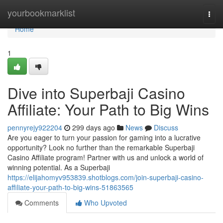
Home
yourbookmarklist
Togg
navi
Home
1
Dive into Superbaji Casino
Affiliate: Your Path to Big Wins
pennyrejy922204
299 days ago
News
Discuss
Are you eager to turn your passion for gaming into a lucrative
opportunity? Look no further than the remarkable Superbaji
Casino Affiliate program! Partner with us and unlock a world of
winning potential. As a Superbaji
https://elijahomyv953839.shotblogs.com/join-superbaji-casino-
affiliate-your-path-to-big-wins-51863565
Comments
Who Upvoted