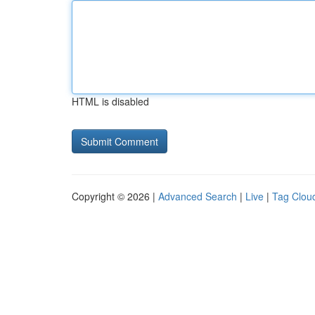
HTML is disabled
Copyright © 2026 |
Advanced Search
|
Live
|
Tag Clou