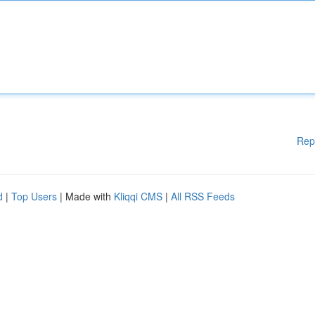
Rep
d
|
Top Users
| Made with
Kliqqi CMS
|
All RSS Feeds