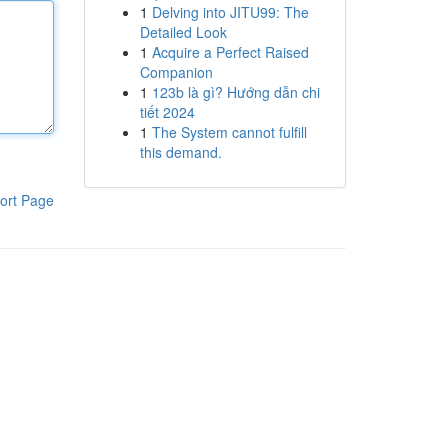
1
Delving into JITU99: The
Detailed Look
1
Acquire a Perfect Raised
Companion
1
123b là gì? Hướng dẫn chi
tiết 2024
1
The System cannot fulfill
this demand.
ort Page