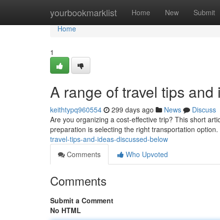
Home
yourbookmarklist
Home
New
Submit
Home
1
A range of travel tips an
keithtypq960554
299 days ago
News
Discuss
Are you organizing a cost-effective trip? This short arti
preparation is selecting the right transportation option
travel-tips-and-ideas-discussed-below
Comments
Who Upvoted
Comments
Submit a Comment
No HTML