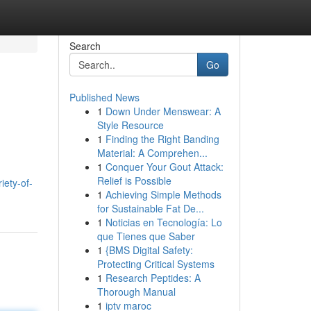
Search
Go
Published News
1
Down Under Menswear: A
Style Resource
1
Finding the Right Banding
Material: A Comprehen...
1
Conquer Your Gout Attack:
Relief is Possible
iety-of-
1
Achieving Simple Methods
for Sustainable Fat De...
1
Noticias en Tecnología: Lo
que Tienes que Saber
1
{BMS Digital Safety:
Protecting Critical Systems
1
Research Peptides: A
Thorough Manual
1
iptv maroc