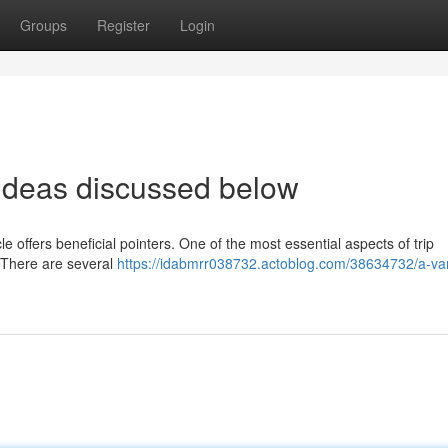
Groups
Register
Login
d ideas discussed below
cle offers beneficial pointers. One of the most essential aspects of trip
. There are several
https://idabmrr038732.actoblog.com/38634732/a-var