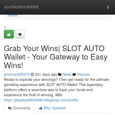
Home
yourbookmarklist
Togg
navi
Home
1
Grab Your Wins| SLOT AUTO
Wallet - Your Gateway to Easy
Wins!
janalnqv955870
301 days ago
News
Discuss
Ready to explode your winnings? Then get ready for the ultimate
gambling experience with SLOT AUTO Wallet! This legendary
platform offers a seamless way to track your funds and
experience the thrill of winning. With
https://jesseksdd539680.blogacep.com/profile
Comments
Who Upvoted