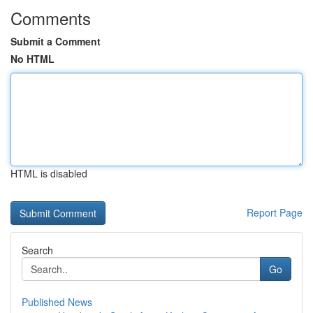
Comments
Submit a Comment
No HTML
HTML is disabled
Report Page
Search
Go
Published News