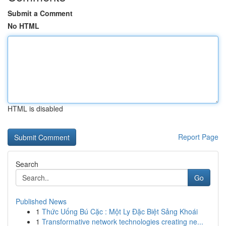
Submit a Comment
No HTML
HTML is disabled
Report Page
Search
Go
Published News
1
Thức Uống Bú Cặc : Một Ly Đặc Biệt Sảng Khoái
1
Transformative network technologies creating ne...