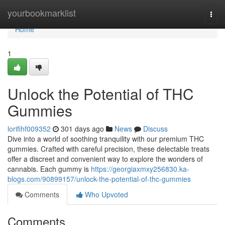
Home
yourbookmarklist
Togg
navi
Home
1
Unlock the Potential of THC
Gummies
lorifihf009352
301 days ago
News
Discuss
Dive into a world of soothing tranquility with our premium THC
gummies. Crafted with careful precision, these delectable treats
offer a discreet and convenient way to explore the wonders of
cannabis. Each gummy is
https://georgiaxmxy256830.ka-
blogs.com/90899157/unlock-the-potential-of-thc-gummies
Comments
Who Upvoted
Comments