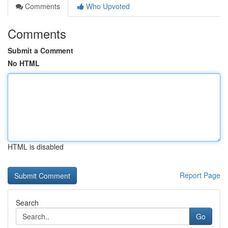
Comments
Who Upvoted
Comments
Submit a Comment
No HTML
HTML is disabled
Report Page
Search
Go