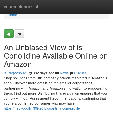
Home
yourbookmarklist
Togg
navi
Home
1
An Unbiased View of Is
Conolidine Available Online on
Amazon
laurag228ouv8
302 days ago
News
Discuss
Shop solutions from little company brands marketed in Amazon’s
shop. Uncover more details on the smaller corporations
partnering with Amazon and Amazon’s motivation to empowering
them. Find out more Distributing this evaluation ensures that you
comply with our Assessment Recommendations, confirming that
you're a confirmed consumer who may have
https://heywoodh139jxz0.blogaritma.com/profile