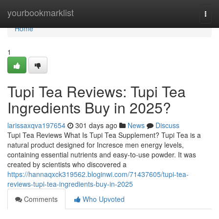
Home
yourbookmarklist
Togg
navi
Home
1
Tupi Tea Reviews: Tupi Tea
Ingredients Buy in 2025?
larissaxqva197654
301 days ago
News
Discuss
Tupi Tea Reviews What Is Tupi Tea Supplement? Tupi Tea is a
natural product designed for Incresce men energy levels,
containing essential nutrients and easy-to-use powder. It was
created by scientists who discovered a
https://hannaqxck319562.bloginwi.com/71437605/tupi-tea-
reviews-tupi-tea-ingredients-buy-in-2025
Comments
Who Upvoted