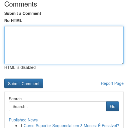
Comments
Submit a Comment
No HTML
HTML is disabled
Report Page
Search
Go
Published News
1
Curso Superior Sequencial em 3 Meses: É Possível?