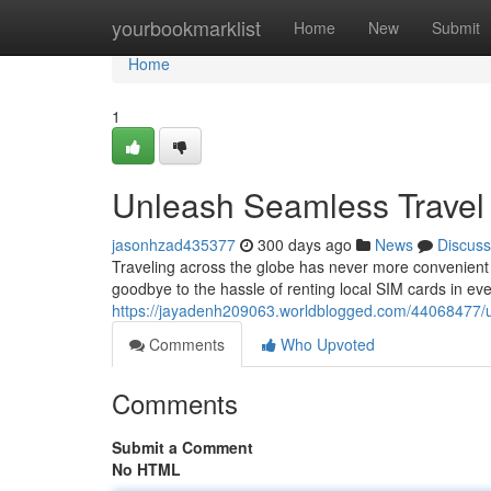
Home
yourbookmarklist
Home
New
Submit
Home
1
Unleash Seamless Travel 
jasonhzad435377
300 days ago
News
Discuss
Traveling across the globe has never more convenient 
goodbye to the hassle of renting local SIM cards in ever
https://jayadenh209063.worldblogged.com/44068477/un
Comments
Who Upvoted
Comments
Submit a Comment
No HTML