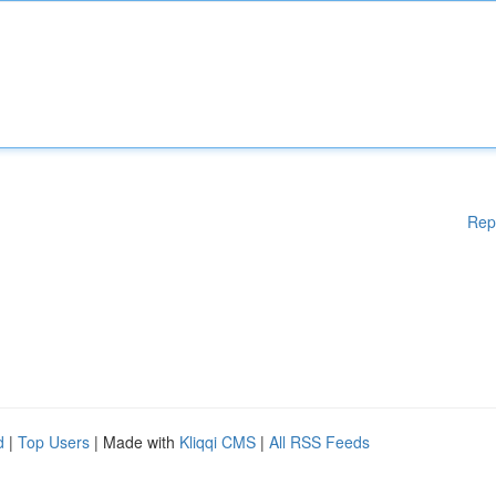
Rep
d
|
Top Users
| Made with
Kliqqi CMS
|
All RSS Feeds