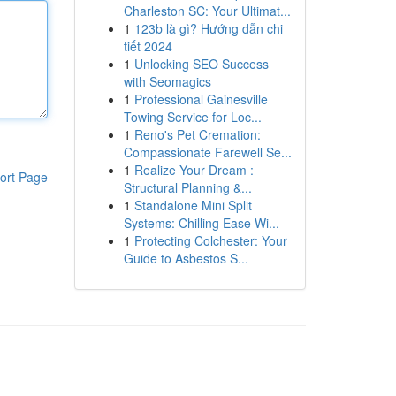
Charleston SC: Your Ultimat...
1
123b là gì? Hướng dẫn chi
tiết 2024
1
Unlocking SEO Success
with Seomagics
1
Professional Gainesville
Towing Service for Loc...
1
Reno's Pet Cremation:
Compassionate Farewell Se...
1
Realize Your Dream :
ort Page
Structural Planning &...
1
Standalone Mini Split
Systems: Chilling Ease Wi...
1
Protecting Colchester: Your
Guide to Asbestos S...