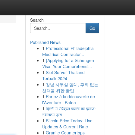
Search
Go
Published News
1
Professional Philadelphia
Electrical Contractor...
1
{Applying for a Schengen
Visa: Your Comprehensi...
1
Slot Server Thailand
Terbaik 2024
1
강남 사무실 임대, 후회 없는
선택을 위한 꿀팁
1
Partez à la découverte de
l'Aventure : Batea...
1
दिल्ली में सेरेब्रल पाल्सी का इलाज:
नवीनतम प्रग...
1
Bitcoin Price Today: Live
Updates & Current Rate
1
Granite Countertops