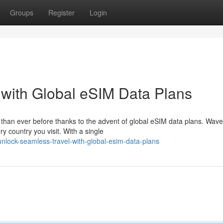
Groups
Register
Login
with Global eSIM Data Plans
than ever before thanks to the advent of global eSIM data plans. Wave
y country you visit. With a single
lock-seamless-travel-with-global-esim-data-plans