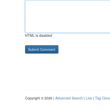
HTML is disabled
Copyright © 2026 |
Advanced Search
|
Live
|
Tag Clou