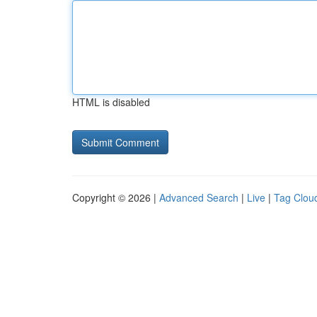
HTML is disabled
Copyright © 2026 |
Advanced Search
|
Live
|
Tag Clou