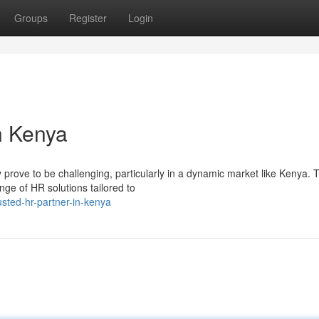
Groups
Register
Login
n Kenya
rove to be challenging, particularly in a dynamic market like Kenya. T
ge of HR solutions tailored to
usted-hr-partner-in-kenya