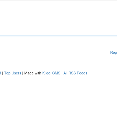
Rep
d
|
Top Users
| Made with
Kliqqi CMS
|
All RSS Feeds