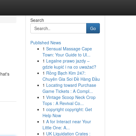
Search
Go
Published News
1
Sensual Massage Cape
Town: Your Guide to Ul...
1
Legalne prawo jazdy –
gdzie kupić i na co uważać?
1
Rồng Bạch Kim 247:
hat's
Chuyên Gia Soi Đề Hàng Đầu
1
Locating toward Purchase
Game Tickets : A Compl...
1
Vintage Scoop Neck Crop
Tops : A Revival Co...
1
copyright copyright: Get
Help Now
1
A for Interact near Your
Little One: A...
1
UK Liquidation Crates :