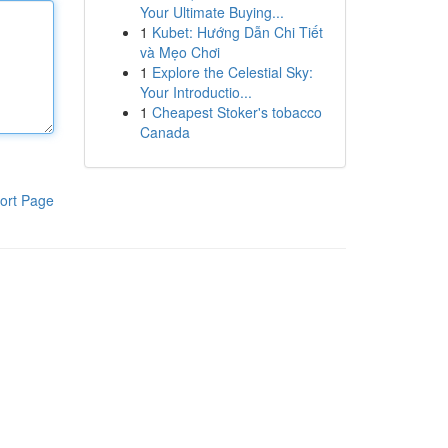
Your Ultimate Buying...
1
Kubet: Hướng Dẫn Chi Tiết
và Mẹo Chơi
1
Explore the Celestial Sky:
Your Introductio...
1
Cheapest Stoker's tobacco
Canada
ort Page