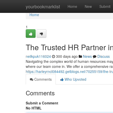
Home
yourbookmarklist
Home
New
Submit
Home
1
The Trusted HR Partner i
neilkpuk116024
300 days ago
News
Discuss
Navigating the complex world of human resources may p
where our team come in. We offer a comprehensive ran
https://harleyrncl084492.getblogs.net/70255159/the-tr
Comments
Who Upvoted
Comments
Submit a Comment
No HTML