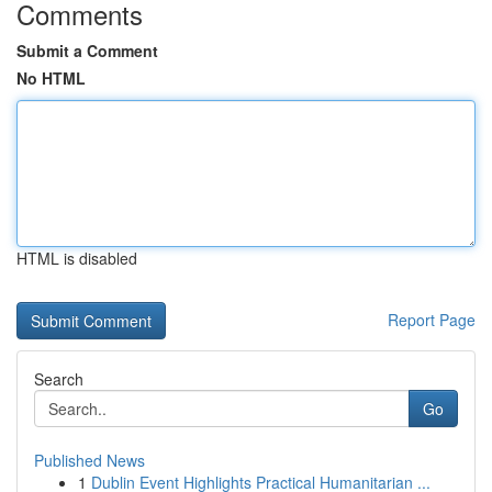
Comments
Submit a Comment
No HTML
HTML is disabled
Report Page
Search
Go
Published News
1
Dublin Event Highlights Practical Humanitarian ...