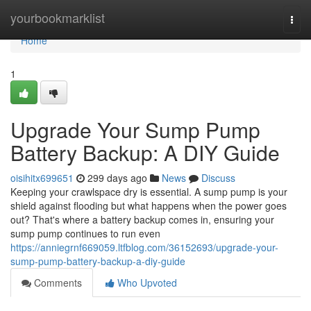
Home
yourbookmarklist
Togg
navi
Home
1
Upgrade Your Sump Pump
Battery Backup: A DIY Guide
oisihitx699651
299 days ago
News
Discuss
Keeping your crawlspace dry is essential. A sump pump is your
shield against flooding but what happens when the power goes
out? That's where a battery backup comes in, ensuring your
sump pump continues to run even
https://anniegrnf669059.ltfblog.com/36152693/upgrade-your-
sump-pump-battery-backup-a-diy-guide
Comments
Who Upvoted