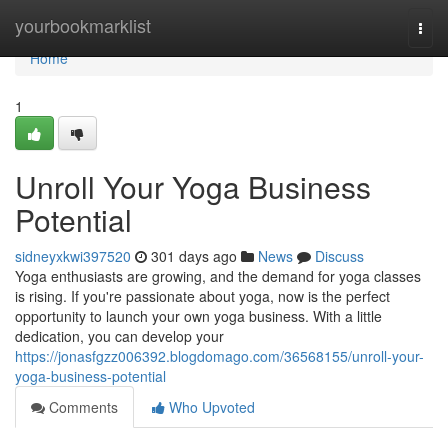
Home
yourbookmarklist
Togg
navi
Home
1
Unroll Your Yoga Business
Potential
sidneyxkwi397520
301 days ago
News
Discuss
Yoga enthusiasts are growing, and the demand for yoga classes
is rising. If you're passionate about yoga, now is the perfect
opportunity to launch your own yoga business. With a little
dedication, you can develop your
https://jonasfgzz006392.blogdomago.com/36568155/unroll-your-
yoga-business-potential
Comments
Who Upvoted