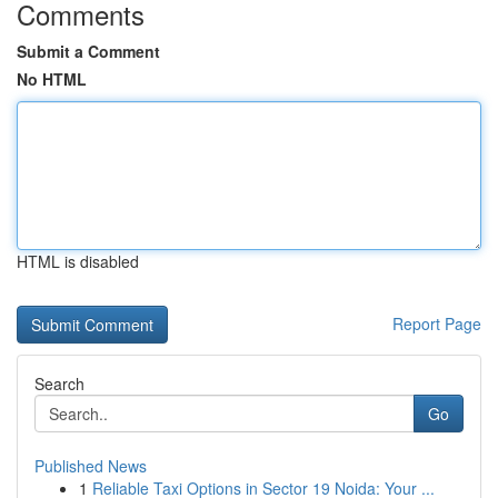
Comments
Submit a Comment
No HTML
HTML is disabled
Report Page
Search
Go
Published News
1
Reliable Taxi Options in Sector 19 Noida: Your ...