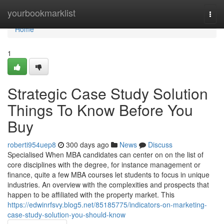
Home
yourbookmarklist
Togg
navi
Home
1
Strategic Case Study Solution
Things To Know Before You
Buy
roberti954uep8
300 days ago
News
Discuss
Specialised When MBA candidates can center on on the list of
core disciplines with the degree, for instance management or
finance, quite a few MBA courses let students to focus in unique
industries. An overview with the complexities and prospects that
happen to be affiliated with the property market. This
https://edwinrfsvy.blog5.net/85185775/indicators-on-marketing-
case-study-solution-you-should-know