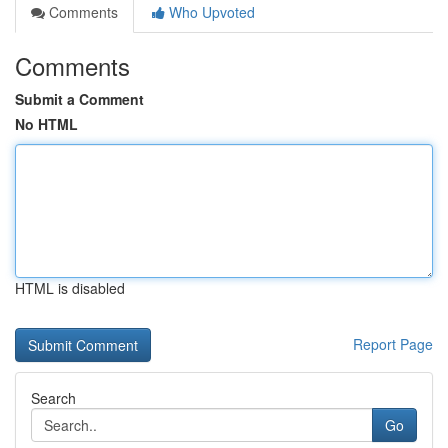
Comments
Who Upvoted
Comments
Submit a Comment
No HTML
HTML is disabled
Report Page
Search
Go