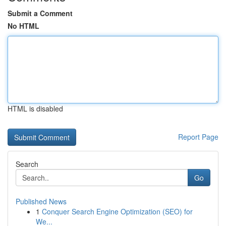
Submit a Comment
No HTML
HTML is disabled
Report Page
Search
Go
Published News
1
Conquer Search Engine Optimization (SEO) for
We...