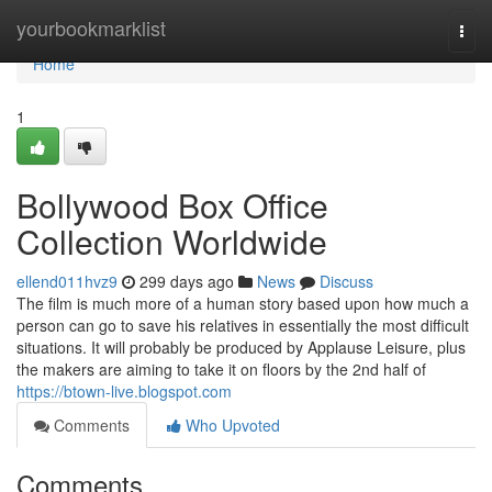
Home
yourbookmarklist
Togg
navi
Home
1
Bollywood Box Office
Collection Worldwide
ellend011hvz9
299 days ago
News
Discuss
The film is much more of a human story based upon how much a
person can go to save his relatives in essentially the most difficult
situations. It will probably be produced by Applause Leisure, plus
the makers are aiming to take it on floors by the 2nd half of
https://btown-live.blogspot.com
Comments
Who Upvoted
Comments