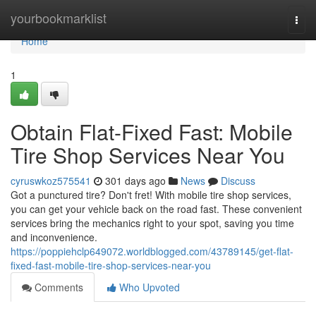
Home
yourbookmarklist
Togg
navi
Home
1
Obtain Flat-Fixed Fast: Mobile
Tire Shop Services Near You
cyruswkoz575541
301 days ago
News
Discuss
Got a punctured tire? Don't fret! With mobile tire shop services,
you can get your vehicle back on the road fast. These convenient
services bring the mechanics right to your spot, saving you time
and inconvenience.
https://poppiehclp649072.worldblogged.com/43789145/get-flat-
fixed-fast-mobile-tire-shop-services-near-you
Comments
Who Upvoted