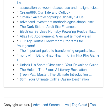
Le...
1
association between tobacco use and malignancie...
1
Cream888: Our Tale and Outlook
1
Obtain 4-Acetoxy copyright Digitally : A De...
1
Advanced investment methodologies shape institu...
1
The Dark Side of Adult Site Finances
1
Electrical Services Hornsby Powering Residentia...
1
Atlas Pro Abonnement: Alles wat je moet weten
1
Our Top Youthful Movement Programs for
Youngsters!
1
The important guide to transforming organizatio...
1
nohuwin – Đăng Nhập Nhanh, Khám Phá Kho Game
Đ...
1
Unlock His Secret Obsession: Your Download Guide
1
The Hole In The Floor: A Literary Revelation
1
{Teen Patti Master: The Ultimate Introduction ...
1
88m: Your Ultimate Online Casino Destination
Copyright © 2026 |
Advanced Search
|
Live
|
Tag Cloud
|
Top