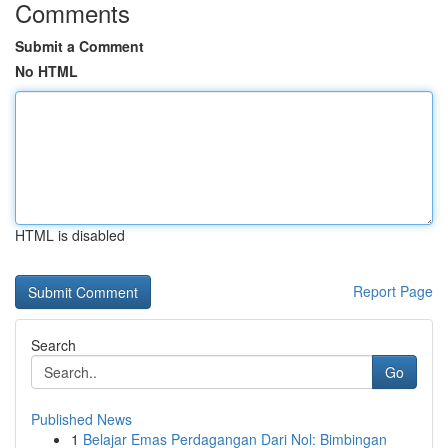
Comments
Submit a Comment
No HTML
HTML is disabled
Report Page
Search
Go
Published News
1
Belajar Emas Perdagangan Dari Nol: Bimbingan