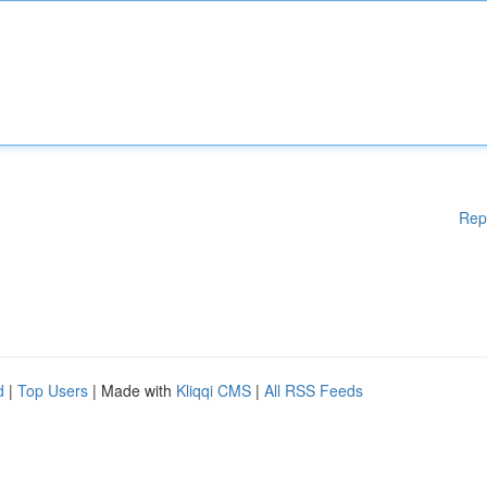
Rep
d
|
Top Users
| Made with
Kliqqi CMS
|
All RSS Feeds