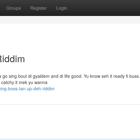
Groups
Register
Login
Riddim
 go sing bout di gyaldem and di life good. Yu know seh it ready fi buss
o catchy it mek yu wanna
ing-boss-tan-up-deh-riddim