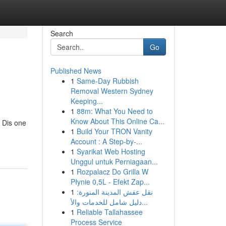
Search
Go
Published News
1
Same-Day Rubbish
Removal Western Sydney
Keeping...
1
88m: What You Need to
Know About This Online Ca...
. Dis one
1
Build Your TRON Vanity
Account : A Step-by-...
1
Syarikat Web Hosting
Unggul untuk Perniagaan...
1
Rozpalacz Do Grilla W
Płynie 0,5L - Efekt Zap...
1
نقل عفش المدينة المنورة:
دليل شامل للخدمات والأ...
1
Reliable Tallahassee
Process Service