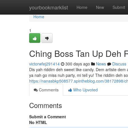
Home
yourbookmarklist
Home
New
Submit
Home
1
Ching Boss Tan Up Deh 
victorwfej291414
300 days ago
News
Discuss
Dis yah riddim deh sweet like candy. Dem artiste dem a
ya nah go miss nuh party, mi tell yu! The riddim deh s
https://nanasbkp508577.spintheblog.com/38172898/ch
Comments
Who Upvoted
Comments
Submit a Comment
No HTML