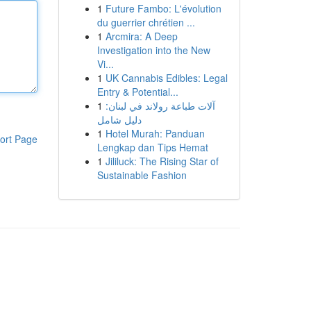
1
Future Fambo: L'évolution
du guerrier chrétien ...
1
Arcmira: A Deep
Investigation into the New
Vi...
1
UK Cannabis Edibles: Legal
Entry & Potential...
1
آلات طباعة رولاند في لبنان:
دليل شامل
1
Hotel Murah: Panduan
ort Page
Lengkap dan Tips Hemat
1
Jililuck: The Rising Star of
Sustainable Fashion