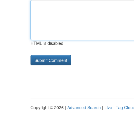
HTML is disabled
Copyright © 2026 |
Advanced Search
|
Live
|
Tag Clou