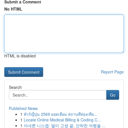
Submit a Comment
No HTML
HTML is disabled
Report Page
Search
Go
Published News
1
ทัวร์ญี่ปุ่น 2569 ยอดเยี่ยม สถานที่ท่องเที่ย...
1
Locate Online Medical Billing & Coding C...
1
아네론 니스캡: 멀미 고생 끝, 안락한 여행을 ...