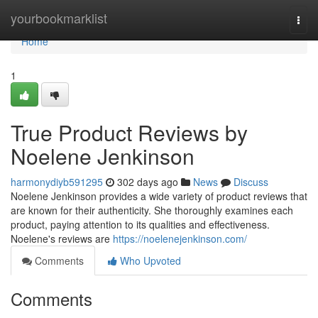
Home
yourbookmarklist
Togg
navi
Home
1
True Product Reviews by
Noelene Jenkinson
harmonydiyb591295
302 days ago
News
Discuss
Noelene Jenkinson provides a wide variety of product reviews that
are known for their authenticity. She thoroughly examines each
product, paying attention to its qualities and effectiveness.
Noelene's reviews are
https://noelenejenkinson.com/
Comments
Who Upvoted
Comments