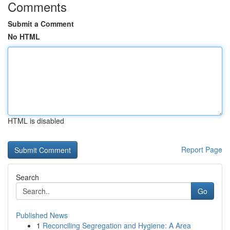
Comments
Submit a Comment
No HTML
HTML is disabled
Report Page
Search
Go
Published News
1
Reconciling Segregation and Hygiene: A Area