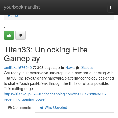
Home
yourbookmarklist
Togg
navi
Home
1
Titan33: Unlocking Elite
Gameplay
emiliakdil676942
303 days ago
News
Discuss
Get ready to immerse/dive into/step into a new era of gaming with
Titan33, the revolutionary hardware/platform/technology designed
to shatter/push past/break through the limits of what's possible.
This cutting-edge
https://liliankdvp954407.thechapblog.com/35830428/titan-33-
redefining-gaming-power
Comments
Who Upvoted