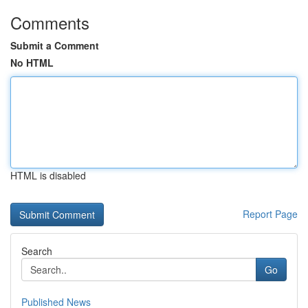
Comments
Submit a Comment
No HTML
HTML is disabled
Report Page
Search
Go
Published News