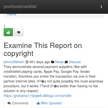
Home
yourbookmarklist
Togg
navi
Home
1
Examine This Report on
copyright
johnv356tvw1
301 days ago
News
Discuss
They demonstrate several payment suppliers (like with
credit/debit playing cards, Apple Pay, Google Pay, lender
transfer), therefore you entire the transaction via one in their
partner internet sites. It?�s not quite possibly the most seamless
procedure, but it works ??and it?�s better than having no fiat
solution in any respect.
https://grahama110pgw8.idblogz.com/profile
Comments
Who Upvoted