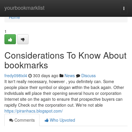
Home
yourbookmarklist
Togg
navi
Home
1
Considerations To Know About
bookmarks
fredy098ixl4
303 days ago
News
Discuss
It isn't really necessary, however , you definitely can. Some
people place their symbol or slogan within the back again. Other
individuals will place their opening several hours or corporation
Internet site on the again to ensure that prospective buyers can
rapidly Check out the corporation out. We're not able
https://piranhacs.blogspot.com/
Comments
Who Upvoted