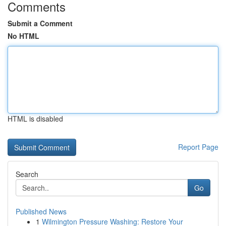
Comments
Submit a Comment
No HTML
HTML is disabled
Report Page
Search
Go
Published News
1
Wilmington Pressure Washing: Restore Your