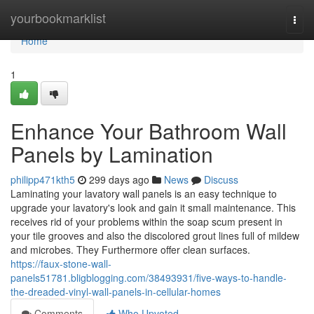
Home
yourbookmarklist
Togg
navi
Home
1
Enhance Your Bathroom Wall
Panels by Lamination
philipp471kth5
299 days ago
News
Discuss
Laminating your lavatory wall panels is an easy technique to
upgrade your lavatory's look and gain it small maintenance. This
receives rid of your problems within the soap scum present in
your tile grooves and also the discolored grout lines full of mildew
and microbes. They Furthermore offer clean surfaces.
https://faux-stone-wall-
panels51781.bligblogging.com/38493931/five-ways-to-handle-
the-dreaded-vinyl-wall-panels-in-cellular-homes
Comments
Who Upvoted