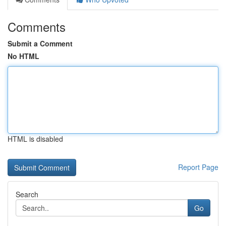
Comments
Submit a Comment
No HTML
HTML is disabled
Report Page
Search
Go