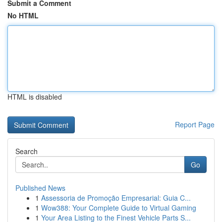
Submit a Comment
No HTML
HTML is disabled
Report Page
Search
Go
Published News
1
Assessoria de Promoção Empresarial: Guia C...
1
Wow388: Your Complete Guide to Virtual Gaming
1
Your Area Listing to the Finest Vehicle Parts S...