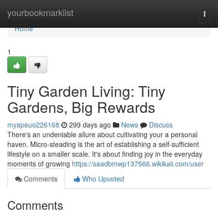
Home
yourbookmarklist
Togg
navi
Home
1
Tiny Garden Living: Tiny
Gardens, Big Rewards
myapeuo226168
299 days ago
News
Discuss
There's an undeniable allure about cultivating your a personal
haven. Micro-steading is the art of establishing a self-sufficient
lifestyle on a smaller scale. It's about finding joy in the everyday
moments of growing
https://saadbmwp137566.wikikali.com/user
Comments
Who Upvoted
Comments