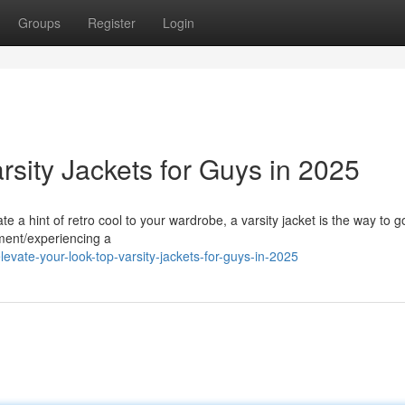
Groups
Register
Login
rsity Jackets for Guys in 2025
te a hint of retro cool to your wardrobe, a varsity jacket is the way to 
ement/experiencing a
evate-your-look-top-varsity-jackets-for-guys-in-2025