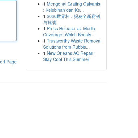
1
Mengenal Grating Galvanis
: Kelebihan dan Ke...
1
2026世界杯：揭秘全新赛制
与挑战
1
Press Release vs. Media
Coverage: Which Boosts ...
1
Trustworthy Waste Removal
Solutions from Rubbis...
1
New Orleans AC Repair:
Stay Cool This Summer
ort Page