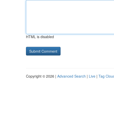
HTML is disabled
Copyright © 2026 |
Advanced Search
|
Live
|
Tag Clou