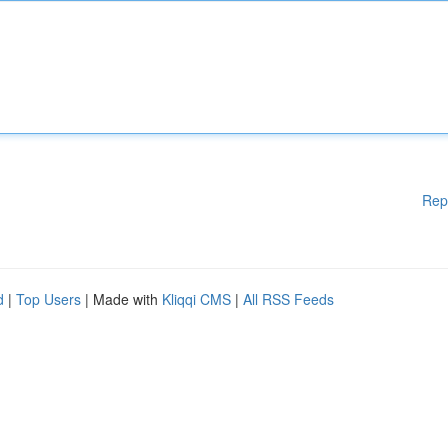
Rep
d
|
Top Users
| Made with
Kliqqi CMS
|
All RSS Feeds