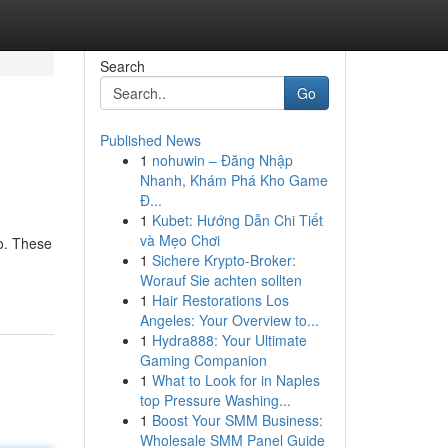
Search
Go
Published News
1
nohuwin – Đăng Nhập
Nhanh, Khám Phá Kho Game
Đ...
1
Kubet: Hướng Dẫn Chi Tiết
và Mẹo Chơi
go. These
1
Sichere Krypto-Broker:
Worauf Sie achten sollten
1
Hair Restorations Los
Angeles: Your Overview to...
1
Hydra888: Your Ultimate
Gaming Companion
1
What to Look for in Naples
top Pressure Washing...
1
Boost Your SMM Business:
Wholesale SMM Panel Guide