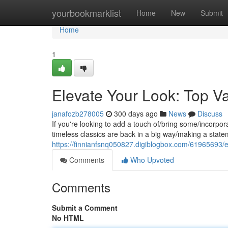
Home
yourbookmarklist
Home
New
Submit
Home
1
Elevate Your Look: Top Va
janafozb278005
300 days ago
News
Discuss
If you're looking to add a touch of/bring some/incorpora
timeless classics are back in a big way/making a stat
https://finnianfsnq050827.digiblogbox.com/61965693/el
Comments
Who Upvoted
Comments
Submit a Comment
No HTML