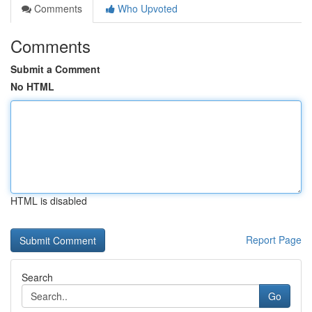
Comments
Who Upvoted
Comments
Submit a Comment
No HTML
HTML is disabled
Report Page
Search
Go