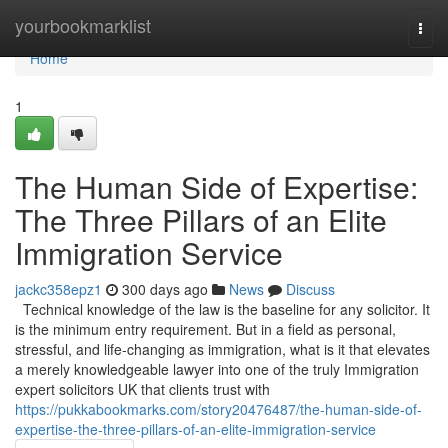
Home
yourbookmarklist
Togg
navi
Home
1
The Human Side of Expertise:
The Three Pillars of an Elite
Immigration Service
jackc358epz1
300 days ago
News
Discuss
Technical knowledge of the law is the baseline for any solicitor. It
is the minimum entry requirement. But in a field as personal,
stressful, and life-changing as immigration, what is it that elevates
a merely knowledgeable lawyer into one of the truly Immigration
expert solicitors UK that clients trust with
https://pukkabookmarks.com/story20476487/the-human-side-of-
expertise-the-three-pillars-of-an-elite-immigration-service