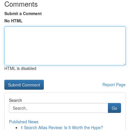
Comments
Submit a Comment
No HTML
HTML is disabled
Report Page
Search
Go
Published News
1
Search Atlas Review: Is It Worth the Hype?