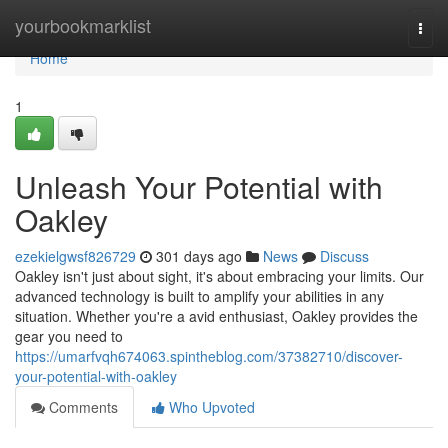
Home
yourbookmarklist
Togg
navi
Home
1
Unleash Your Potential with
Oakley
ezekielgwsf826729
301 days ago
News
Discuss
Oakley isn't just about sight, it's about embracing your limits. Our
advanced technology is built to amplify your abilities in any
situation. Whether you're a avid enthusiast, Oakley provides the
gear you need to
https://umarfvqh674063.spintheblog.com/37382710/discover-
your-potential-with-oakley
Comments
Who Upvoted