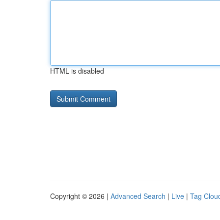
HTML is disabled
Copyright © 2026 |
Advanced Search
|
Live
|
Tag Clou