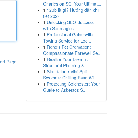
Charleston SC: Your Ultimat...
1
123b là gì? Hướng dẫn chi
tiết 2024
1
Unlocking SEO Success
with Seomagics
1
Professional Gainesville
Towing Service for Loc...
1
Reno's Pet Cremation:
Compassionate Farewell Se...
1
Realize Your Dream :
ort Page
Structural Planning &...
1
Standalone Mini Split
Systems: Chilling Ease Wi...
1
Protecting Colchester: Your
Guide to Asbestos S...