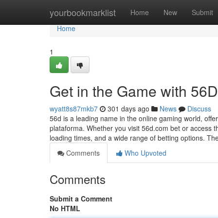
Home
yourbookmarklist
Home
New
Submit
Home
1
Get in the Game with 56D
wyatt8s87mkb7
301 days ago
News
Discuss
56d is a leading name in the online gaming world, off
plataforma. Whether you visit 56d.com bet or access th
loading times, and a wide range of betting options. T
Comments
Who Upvoted
Comments
Submit a Comment
No HTML