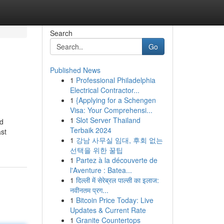
Search
Go
Published News
1
Professional Philadelphia
Electrical Contractor...
1
{Applying for a Schengen
Visa: Your Comprehensi...
1
Slot Server Thailand
6d
Terbaik 2024
ast
1
강남 사무실 임대, 후회 없는
선택을 위한 꿀팁
1
Partez à la découverte de
l'Aventure : Batea...
1
दिल्ली में सेरेब्रल पाल्सी का इलाज:
नवीनतम प्रग...
1
Bitcoin Price Today: Live
Updates & Current Rate
1
Granite Countertops