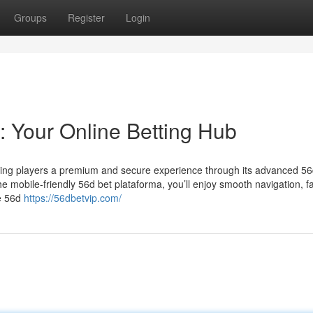
Groups
Register
Login
: Your Online Betting Hub
ering players a premium and secure experience through its advanced 5
e mobile-friendly 56d bet plataforma, you’ll enjoy smooth navigation, f
he 56d
https://56dbetvip.com/