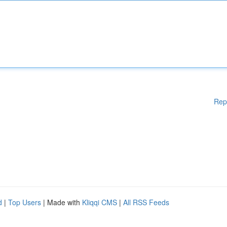
Rep
d
|
Top Users
| Made with
Kliqqi CMS
|
All RSS Feeds