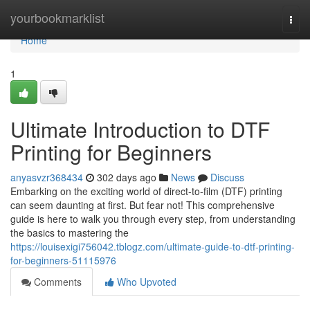
Home
yourbookmarklist
Togg
navi
Home
1
Ultimate Introduction to DTF
Printing for Beginners
anyasvzr368434
302 days ago
News
Discuss
Embarking on the exciting world of direct-to-film (DTF) printing
can seem daunting at first. But fear not! This comprehensive
guide is here to walk you through every step, from understanding
the basics to mastering the
https://louisexigi756042.tblogz.com/ultimate-guide-to-dtf-printing-
for-beginners-51115976
Comments
Who Upvoted