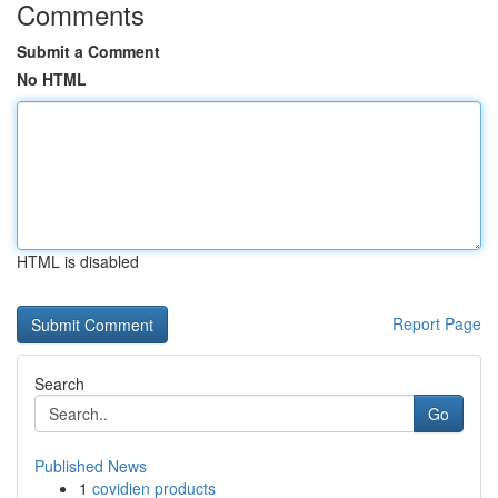
Comments
Submit a Comment
No HTML
HTML is disabled
Report Page
Search
Go
Published News
1
covidien products