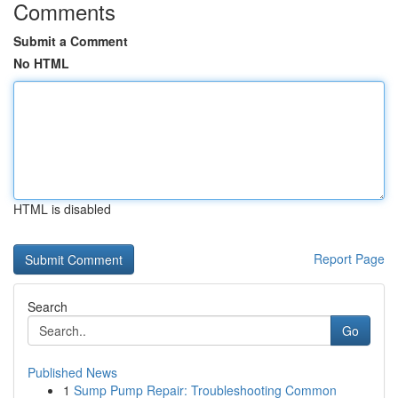
Comments
Submit a Comment
No HTML
HTML is disabled
Report Page
Search
Go
Published News
1
Sump Pump Repair: Troubleshooting Common