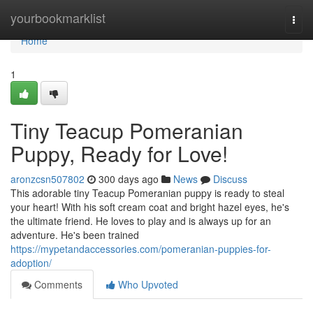
Home
yourbookmarklist
Togg
navi
Home
1
Tiny Teacup Pomeranian
Puppy, Ready for Love!
aronzcsn507802
300 days ago
News
Discuss
This adorable tiny Teacup Pomeranian puppy is ready to steal
your heart! With his soft cream coat and bright hazel eyes, he's
the ultimate friend. He loves to play and is always up for an
adventure. He's been trained
https://mypetandaccessories.com/pomeranian-puppies-for-
adoption/
Comments
Who Upvoted