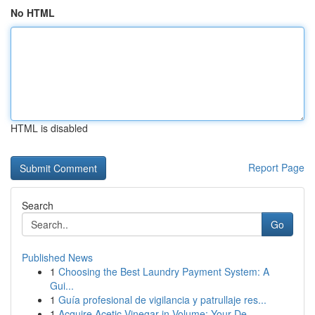
No HTML
HTML is disabled
Report Page
Search
Go
Published News
1
Choosing the Best Laundry Payment System: A
Gui...
1
Guía profesional de vigilancia y patrullaje res...
1
Acquire Acetic Vinegar in Volume: Your De...