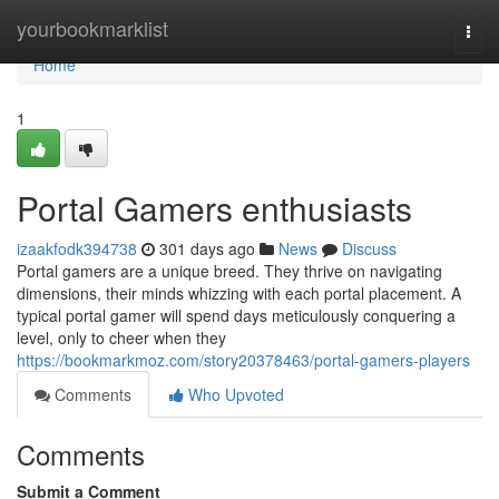
Home
yourbookmarklist
Togg
navi
Home
1
Portal Gamers enthusiasts
izaakfodk394738
301 days ago
News
Discuss
Portal gamers are a unique breed. They thrive on navigating
dimensions, their minds whizzing with each portal placement. A
typical portal gamer will spend days meticulously conquering a
level, only to cheer when they
https://bookmarkmoz.com/story20378463/portal-gamers-players
Comments
Who Upvoted
Comments
Submit a Comment