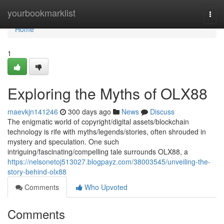
Home
yourbookmarklist
Togg
navi
Home
1
Exploring the Myths of OLX88
maevkjn141246
300 days ago
News
Discuss
The enigmatic world of copyright/digital assets/blockchain
technology is rife with myths/legends/stories, often shrouded in
mystery and speculation. One such
intriguing/fascinating/compelling tale surrounds OLX88, a
https://nelsonetoj513027.blogpayz.com/38003545/unveiling-the-
story-behind-olx88
Comments
Who Upvoted
Comments