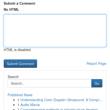
Submit a Comment
No HTML
HTML is disabled
Report Page
Search
Go
Published News
1
Understanding Color Doppler Ultrasound: A Compr...
1
Audio Mania
1
Comprehensive methods in infrastructure develop...