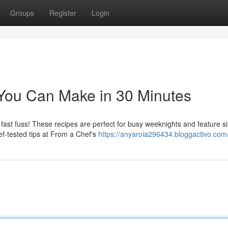
Groups
Register
Login
You Can Make in 30 Minutes
ast fuss! These recipes are perfect for busy weeknights and feature s
ef-tested tips at From a Chef's
https://anyaroia296434.bloggactivo.com/