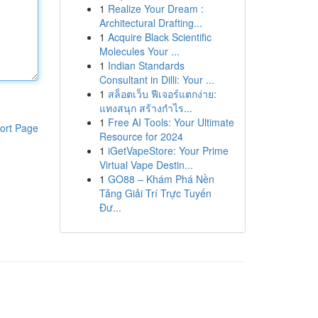
1
Realize Your Dream :
Architectural Drafting...
1
Acquire Black Scientific
Molecules Your ...
1
Indian Standards
Consultant in Dilli: Your ...
1
สล็อตเว็บ ฟีเจอร์แตกง่าย:
แทงสนุก สร้างกำไร...
1
Free AI Tools: Your Ultimate
ort Page
Resource for 2024
1
iGetVapeStore: Your Prime
Virtual Vape Destin...
1
GO88 – Khám Phá Nền
Tảng Giải Trí Trực Tuyến
Đư...