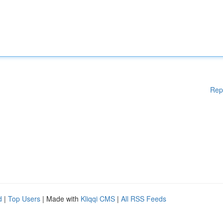
Rep
d
|
Top Users
| Made with
Kliqqi CMS
|
All RSS Feeds