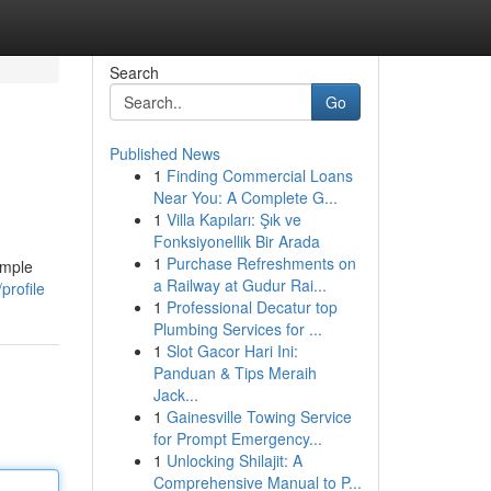
Search
Go
Published News
1
Finding Commercial Loans
Near You: A Complete G...
1
Villa Kapıları: Şık ve
Fonksiyonellik Bir Arada
1
Purchase Refreshments on
imple
a Railway at Gudur Rai...
profile
1
Professional Decatur top
Plumbing Services for ...
1
Slot Gacor Hari Ini:
Panduan & Tips Meraih
Jack...
1
Gainesville Towing Service
for Prompt Emergency...
1
Unlocking Shilajit: A
Comprehensive Manual to P...