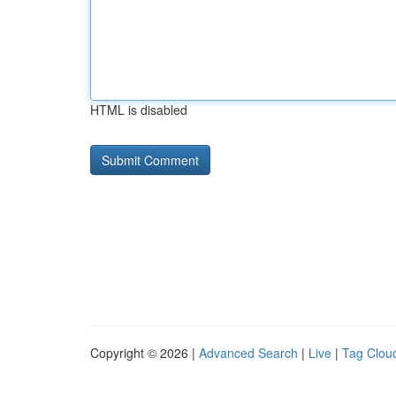
HTML is disabled
Copyright © 2026 |
Advanced Search
|
Live
|
Tag Clou