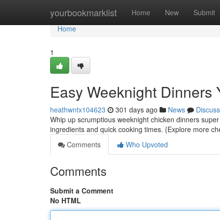
Home
yourbookmarklist
Home
New
Submit
Home
1
Easy Weeknight Dinners 
heathwntx104623
301 days ago
News
Discuss
Whip up scrumptious weeknight chicken dinners super f
ingredients and quick cooking times. {Explore more ch
Comments
Who Upvoted
Comments
Submit a Comment
No HTML