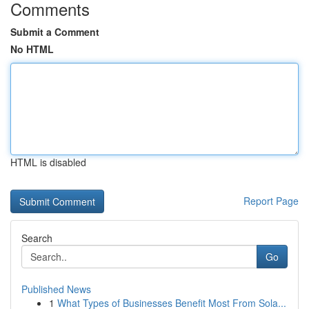
Comments
Submit a Comment
No HTML
HTML is disabled
Report Page
Search
Go
Published News
1
What Types of Businesses Benefit Most From Sola...