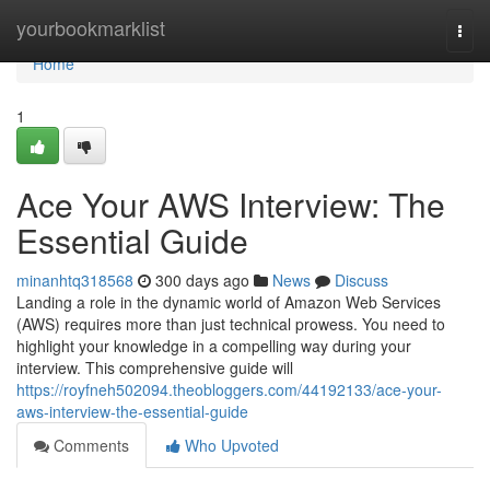
Home
yourbookmarklist
Togg
navi
Home
1
Ace Your AWS Interview: The
Essential Guide
minanhtq318568
300 days ago
News
Discuss
Landing a role in the dynamic world of Amazon Web Services
(AWS) requires more than just technical prowess. You need to
highlight your knowledge in a compelling way during your
interview. This comprehensive guide will
https://royfneh502094.theobloggers.com/44192133/ace-your-
aws-interview-the-essential-guide
Comments
Who Upvoted