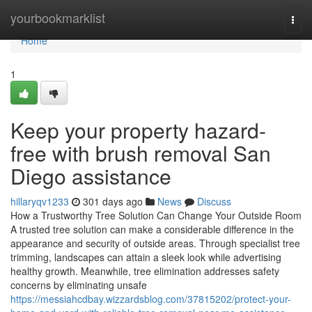
Home
yourbookmarklist
Togg
navi
Home
1
Keep your property hazard-
free with brush removal San
Diego assistance
hillaryqv1233
301 days ago
News
Discuss
How a Trustworthy Tree Solution Can Change Your Outside Room
A trusted tree solution can make a considerable difference in the
appearance and security of outside areas. Through specialist tree
trimming, landscapes can attain a sleek look while advertising
healthy growth. Meanwhile, tree elimination addresses safety
concerns by eliminating unsafe
https://messiahcdbay.wizzardsblog.com/37815202/protect-your-