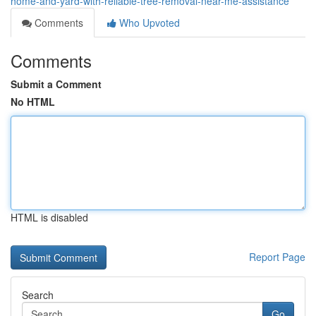
home-and-yard-with-reliable-tree-removal-near-me-assistance
Comments
Who Upvoted
Comments
Submit a Comment
No HTML
HTML is disabled
Report Page
Search
Go