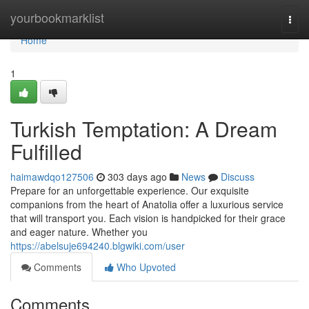
Home
yourbookmarklist
Togg
navi
Home
1
Turkish Temptation: A Dream
Fulfilled
haimawdqo127506
303 days ago
News
Discuss
Prepare for an unforgettable experience. Our exquisite
companions from the heart of Anatolia offer a luxurious service
that will transport you. Each vision is handpicked for their grace
and eager nature. Whether you
https://abelsuje694240.blgwiki.com/user
Comments
Who Upvoted
Comments