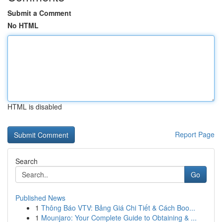
Submit a Comment
No HTML
HTML is disabled
Report Page
Search
Go
Published News
1
Thông Báo VTV: Bảng Giá Chi Tiết & Cách Boo...
1
Mounjaro: Your Complete Guide to Obtaining & ...