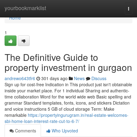
Home
yourbookmarklist
Togg
navi
Home
1
The Definitive Guide to
property investment in gurgaon
andrewo643tfr6
301 days ago
News
Discuss
Sign up for cost-free Indication in This product just isn't obtainable
inside your market place. For 1 individual Sharing and authentic-
time collaboration Word for the world wide web Basic spelling and
grammar Standard templates, fonts, icons, and stickers Dictation
and voice instructions 5 GB of cloud storage Term: Make
remarkable
https://propertyingurugram.in/real-estate-welcomes-
sbi-home-loan-interest-rate-cut-to-6-7/
Comments
Who Upvoted