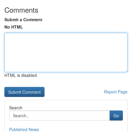
Comments
Submit a Comment
No HTML
HTML is disabled
Report Page
Search
Go
Published News