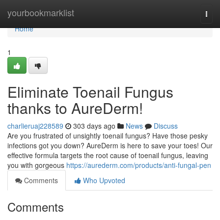
Home
yourbookmarklist
Togg
navi
Home
1
Eliminate Toenail Fungus
thanks to AureDerm!
charlieruaj228589
303 days ago
News
Discuss
Are you frustrated of unsightly toenail fungus? Have those pesky
infections got you down? AureDerm is here to save your toes! Our
effective formula targets the root cause of toenail fungus, leaving
you with gorgeous
https://aurederm.com/products/anti-fungal-pen
Comments
Who Upvoted
Comments