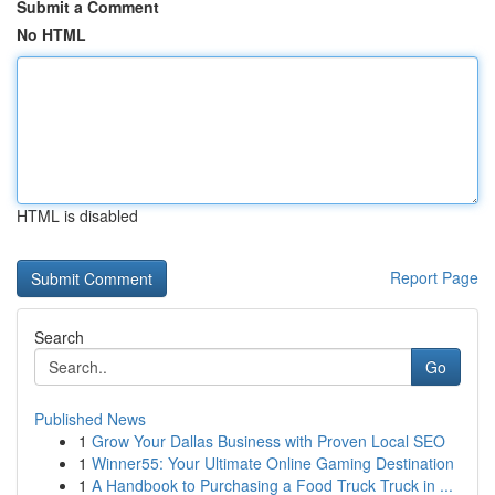
Submit a Comment
No HTML
HTML is disabled
Report Page
Search
Go
Published News
1
Grow Your Dallas Business with Proven Local SEO
1
Winner55: Your Ultimate Online Gaming Destination
1
A Handbook to Purchasing a Food Truck Truck in ...