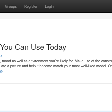
Groups
Register
Login
ng You Can Use Today
ss
 mood as well as environment you’re likely for. Make use of the constr
gulate a picture and help it become match your most well-liked model. O
sg/