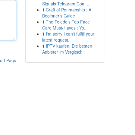
Signals Telegram Com...
1
Craft of Penmanship : A
Beginner's Guide
1
The Toledo's Top Face
Care Must-Haves : Yo...
1
I'm sorry I can't fulfill your
latest request.
1
IPTV kaufen: Die besten
Anbieter im Vergleich
ort Page