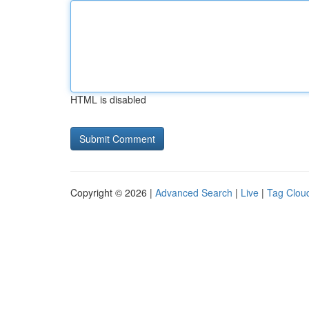
HTML is disabled
Copyright © 2026 |
Advanced Search
|
Live
|
Tag Clou