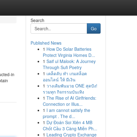
Search
Go
Published News
1
How Do Solar Batteries
Protect Virginia Homes D...
1
Saif ul Malook: A Journey
Through Sufi Poetry
1
เคล็ดลับ ทำ เกมสล็อต
ucted-in
ออนไลน์ ให้ มีเงิน
btain
1
วางเดิมพันมวย ONE สุดปัง!
รวมทุก กิจกรรมบันเทิง
1
The Rise of AI Girlfriends:
Connection or Illus...
1
I am cannot satisfy the
prompt . The d...
1
Dự Đoán Soi Xiên 4 MB
Chốt Cầu 3 Càng Miễn Ph...
1
Leading Crypto Exchange