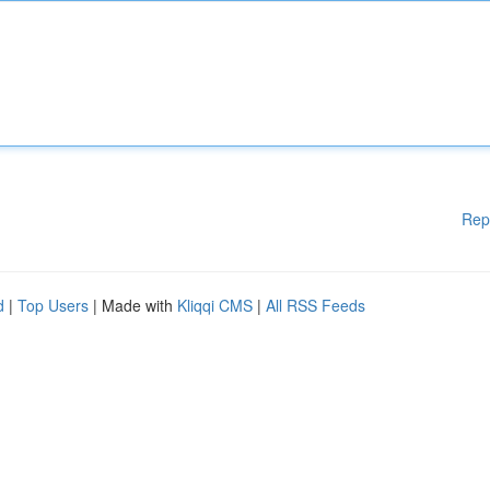
Rep
d
|
Top Users
| Made with
Kliqqi CMS
|
All RSS Feeds