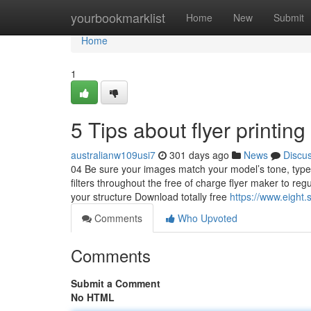
Home
yourbookmarklist
Home
New
Submit
Home
1
5 Tips about flyer printi
australianw109usi7
301 days ago
News
Discu
04 Be sure your images match your model’s tone, type,
filters throughout the free of charge flyer maker to re
your structure Download totally free
https://www.eight.
Comments
Who Upvoted
Comments
Submit a Comment
No HTML