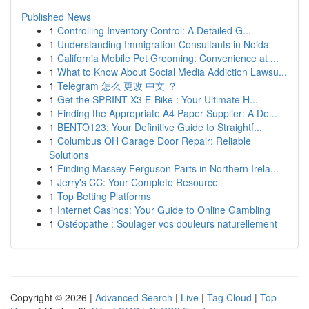
Published News
1
Controlling Inventory Control: A Detailed G...
1
Understanding Immigration Consultants in Noida
1
California Mobile Pet Grooming: Convenience at ...
1
What to Know About Social Media Addiction Lawsu...
1
Telegram 怎么 更改 中文 ？
1
Get the SPRINT X3 E-Bike : Your Ultimate H...
1
Finding the Appropriate A4 Paper Supplier: A De...
1
BENTO123: Your Definitive Guide to Straightf...
1
Columbus OH Garage Door Repair: Reliable
Solutions
1
Finding Massey Ferguson Parts in Northern Irela...
1
Jerry's CC: Your Complete Resource
1
Top Betting Platforms
1
Internet Casinos: Your Guide to Online Gambling
1
Ostéopathe : Soulager vos douleurs naturellement
Copyright © 2026 |
Advanced Search
|
Live
|
Tag Cloud
|
Top