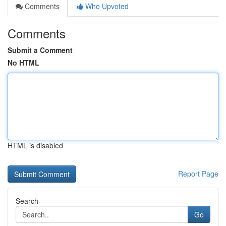
Comments
Who Upvoted
Comments
Submit a Comment
No HTML
HTML is disabled
Report Page
Search
Go