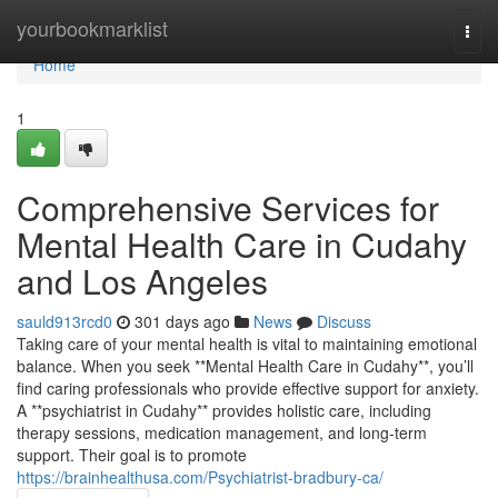
Home
yourbookmarklist
Togg
navi
Home
1
Comprehensive Services for
Mental Health Care in Cudahy
and Los Angeles
sauld913rcd0
301 days ago
News
Discuss
Taking care of your mental health is vital to maintaining emotional
balance. When you seek **Mental Health Care in Cudahy**, you’ll
find caring professionals who provide effective support for anxiety.
A **psychiatrist in Cudahy** provides holistic care, including
therapy sessions, medication management, and long-term
support. Their goal is to promote
https://brainhealthusa.com/Psychiatrist-bradbury-ca/