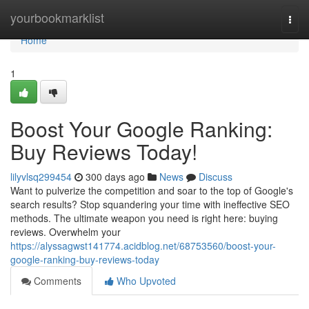
Home
yourbookmarklist
Togg
navi
Home
1
Boost Your Google Ranking:
Buy Reviews Today!
lilyvlsq299454
300 days ago
News
Discuss
Want to pulverize the competition and soar to the top of Google's
search results? Stop squandering your time with ineffective SEO
methods. The ultimate weapon you need is right here: buying
reviews. Overwhelm your
https://alyssagwst141774.acidblog.net/68753560/boost-your-
google-ranking-buy-reviews-today
Comments
Who Upvoted