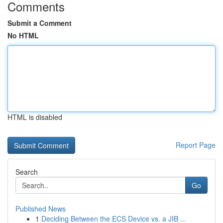
Comments
Submit a Comment
No HTML
HTML is disabled
Report Page
Search
Go
Published News
1
Deciding Between the ECS Device vs. a JIB ...