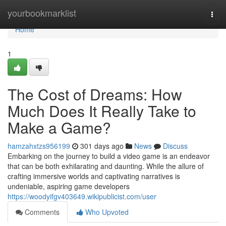
Home
yourbookmarklist
Togg
navi
Home
1
The Cost of Dreams: How
Much Does It Really Take to
Make a Game?
hamzahxtzs956199
301 days ago
News
Discuss
Embarking on the journey to build a video game is an endeavor
that can be both exhilarating and daunting. While the allure of
crafting immersive worlds and captivating narratives is
undeniable, aspiring game developers
https://woodyifgv403649.wikipublicist.com/user
Comments
Who Upvoted