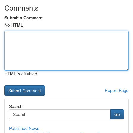
Comments
Submit a Comment
No HTML
HTML is disabled
Report Page
Search
Go
Published News