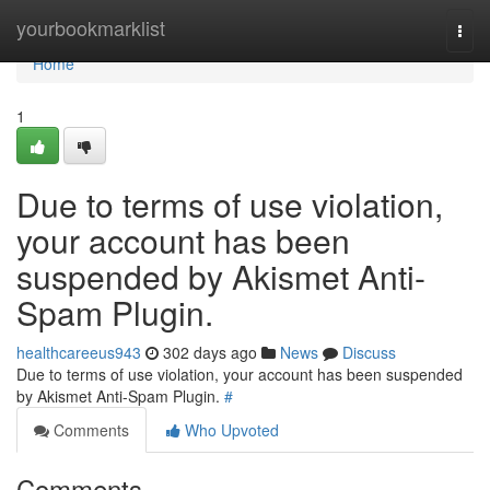
Home
yourbookmarklist
Togg
navi
Home
1
Due to terms of use violation,
your account has been
suspended by Akismet Anti-
Spam Plugin.
healthcareeus943
302 days ago
News
Discuss
Due to terms of use violation, your account has been suspended
by Akismet Anti-Spam Plugin.
#
Comments
Who Upvoted
Comments