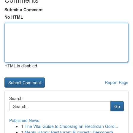
Submit a Comment
No HTML
HTML is disabled
Report Page
Search
Go
Published News
1
The Vital Guide to Choosing an Electrician Gord...
1
Meniu Happy Restaurant București: Descoperă