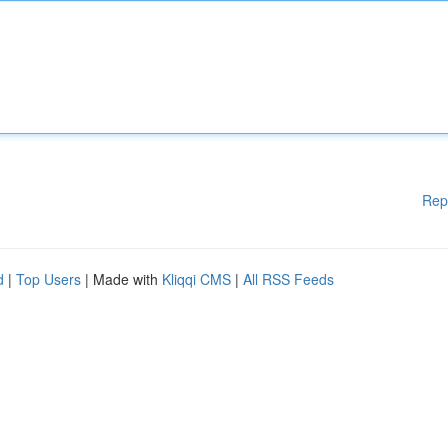
Rep
d
|
Top Users
| Made with
Kliqqi CMS
|
All RSS Feeds