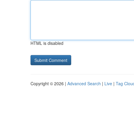
HTML is disabled
Copyright © 2026 |
Advanced Search
|
Live
|
Tag Clou