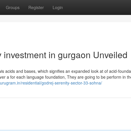
Groups
Register
Login
y investment in gurgaon Unveiled
is acids and bases, which signifies an expanded look at of acid-founda
 over a for each language foundation, They are going to be perform in t
gurugram.in/residential/godrej-serenity-sector-33-sohna/