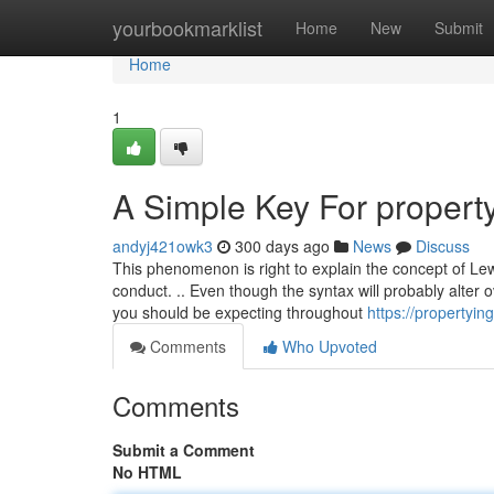
Home
yourbookmarklist
Home
New
Submit
Home
1
A Simple Key For propert
andyj421owk3
300 days ago
News
Discuss
This phenomenon is right to explain the concept of Lew
conduct. .. Even though the syntax will probably alter
you should be expecting throughout
https://propertyin
Comments
Who Upvoted
Comments
Submit a Comment
No HTML