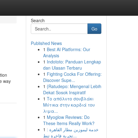
Search
Go
Published News
1
Best AI Platforms: Our
Analysis
1
Indototo: Panduan Lengkap
dan Ulasan Terbaru
1
Fighting Cocks For Offering:
tion
Discover Supe...
he way
1
{Ratudepo: Mengenal Lebih
Dekat Sosok Inspiratif
1
Το απόλυτο σουβλάκι
Μύτικα στην καρδιά του
λιμα...
1
Myoglow Reviews: Do
These Items Really Work?
1
خدمة ليموزين مطار القاهرة :
تجربة فاخرة تنط...