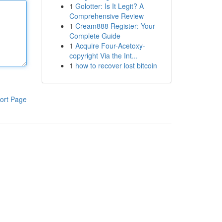
1
Golotter: Is It Legit? A
Comprehensive Review
1
Cream888 Register: Your
Complete Guide
1
Acquire Four-Acetoxy-
copyright Via the Int...
1
how to recover lost bitcoin
ort Page