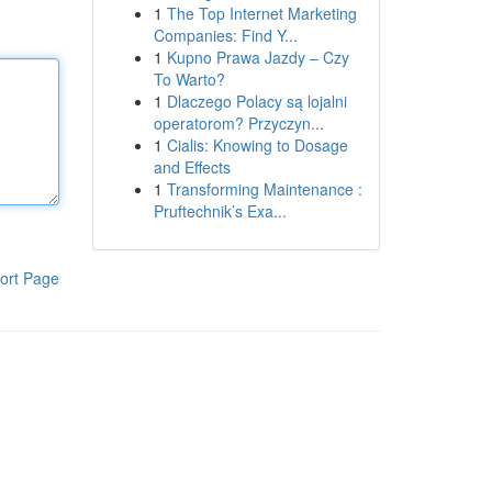
1
The Top Internet Marketing
Companies: Find Y...
1
Kupno Prawa Jazdy – Czy
To Warto?
1
Dlaczego Polacy są lojalni
operatorom? Przyczyn...
1
Cialis: Knowing to Dosage
and Effects
1
Transforming Maintenance :
Pruftechnik’s Exa...
ort Page