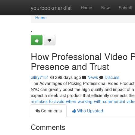
Home
yourbookmarklist
Home
New
Submit
Home
1
How Professional Video P
Presence and Trust
billry7151
299 days ago
News
Discuss
The Advantages of Picking Professional Video Producti
NYC can greatly boost the high quality and impact of
expect a sleek last product that efficiently connects t
mistakes-to-avoid-when-working-with-commercial-vide
Comments
Who Upvoted
Comments