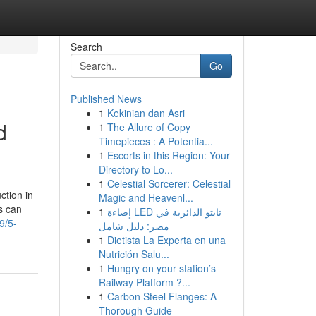
Search
Go
Published News
1
Kekinian dan Asri
d
1
The Allure of Copy
Timepieces : A Potentia...
1
Escorts in this Region: Your
Directory to Lo...
1
Celestial Sorcerer: Celestial
ction in
Magic and Heavenl...
s can
1
إضاءة LED تابتو الدائرية في
9/5-
مصر: دليل شامل
1
Dietista La Experta en una
Nutrición Salu...
1
Hungry on your station’s
Railway Platform ?...
1
Carbon Steel Flanges: A
Thorough Guide