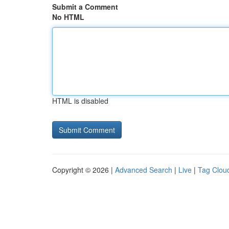
Submit a Comment
No HTML
HTML is disabled
Copyright © 2026 |
Advanced Search
|
Live
|
Tag Clou