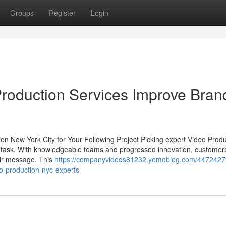
Groups
Register
Login
roduction Services Improve Bran
on New York City for Your Following Project Picking expert Video Produ
 a task. With knowledgeable teams and progressed innovation, customer
heir message. This
https://companyvideos81232.yomoblog.com/4472427
o-production-nyc-experts