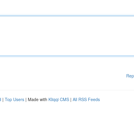
Rep
d
|
Top Users
| Made with
Kliqqi CMS
|
All RSS Feeds