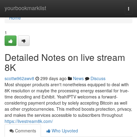
Home
yourbookmarklist
Togg
navi
Home
1
Detailed Notes on live stream
8K
scottw962awv8
299 days ago
News
Discuss
Most shopper products aren't nonetheless equipped to deal with
8K resolution or maybe the processing energy essential for true-
time decoding and Exhibit. YeahIPTV welcomes a forward-
considering payment product by solely accepting Bitcoin as well
as other cryptocurrencies. This method boosts protection, privacy,
and makes the services accessible to subscribers throughout
https://livestream8k.com/
Comments
Who Upvoted