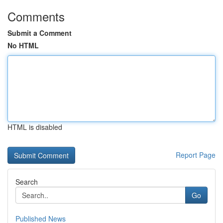
Comments
Submit a Comment
No HTML
HTML is disabled
Report Page
Search
Go
Published News