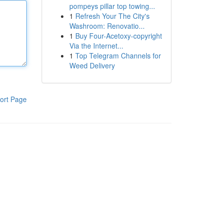
pompeys pillar top towing...
1
Refresh Your The City's
Washroom: Renovatio...
1
Buy Four-Acetoxy-copyright
Via the Internet...
1
Top Telegram Channels for
Weed Delivery
ort Page