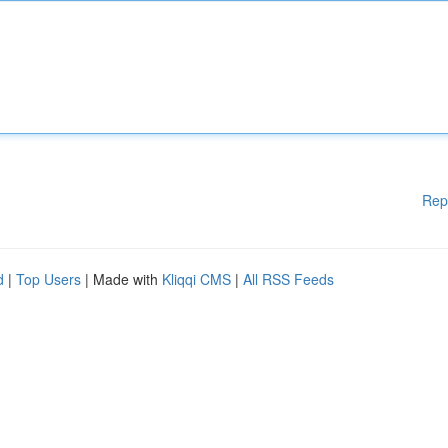
Rep
d
|
Top Users
| Made with
Kliqqi CMS
|
All RSS Feeds