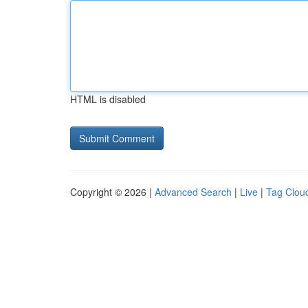
HTML is disabled
Copyright © 2026 |
Advanced Search
|
Live
|
Tag Clou