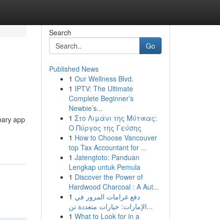
Search
Go
Published News
1
Our Wellness Blvd.
1
IPTV: The Ultimate
Complete Beginner’s
Newbie’s...
1
Στο Λιμάνι της Μύτικας:
onary app
Ο Πύργος της Γεύσης
1
How to Choose Vancouver
top Tax Accountant for ...
1
Jatengtoto: Panduan
Lengkap untuk Pemula
1
Discover the Power of
Hardwood Charcoal : A Aut...
1
دفع غرامات المرور في
الإمارات: خيارات متعددة تن...
1
What to Look for in a