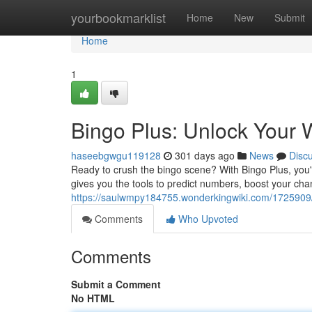
Home
yourbookmarklist
Home
New
Submit
Home
1
Bingo Plus: Unlock Your W
haseebgwgu119128
301 days ago
News
Disc
Ready to crush the bingo scene? With Bingo Plus, you're
gives you the tools to predict numbers, boost your cha
https://saulwmpy184755.wonderkingwiki.com/172590
Comments
Who Upvoted
Comments
Submit a Comment
No HTML