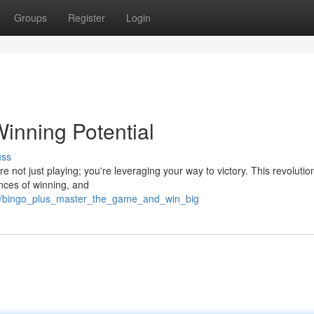
Groups
Register
Login
inning Potential
uss
 not just playing; you're leveraging your way to victory. This revoluti
nces of winning, and
9/bingo_plus_master_the_game_and_win_big