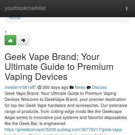
Home
yourbookmarklist
Togg
navi
Home
1
Geek Vape Brand: Your
Ultimate Guide to Premium
Vaping Devices
meisterm581dff7
300 days ago
News
Discuss
Geek Vape Brand: Your Ultimate Guide to Premium Vaping
Devices Welcome to GeekVape Brand, your premier destination
for top-tier Geek Vape hardware and accessories. Our extensive
range of products, from cutting-edge mods like the Geekvape
Aegis series to innovative pod systems and flavorful disposables
like the Geek Bar, is engineered
https://greekbarvape75208.iyublog.com/36776217/geek-vape-