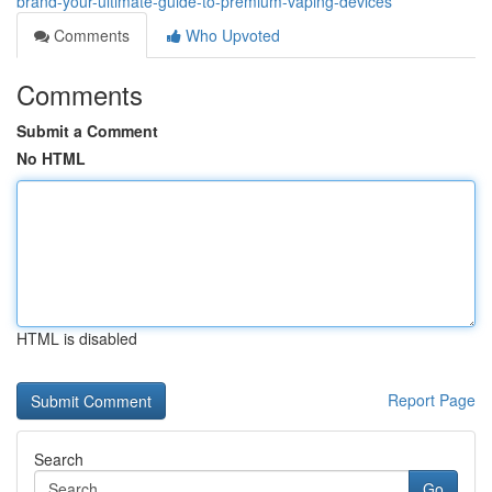
brand-your-ultimate-guide-to-premium-vaping-devices
Comments
Who Upvoted
Comments
Submit a Comment
No HTML
HTML is disabled
Report Page
Search
Go