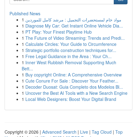
Published News
1
مواد خام لمستحضرات التجميل : مرشد كامل للموردين
1
Diagnose My Car: Get Instant Online Vehicle Dia...
1
PT Play: Your Finest Playtime Hub
1
The Future of Video Streaming: Trends and Predi...
1
Calculate Circles: Your Guide to Circumference
1
Strategic portfolio construction techniques for...
1
Free Legal Guidance in the Area : Your Ch...
1
Inner West Rubbish Removal Supporting Much
Bett...
1
Buy copyright Online: A Comprehensive Overview
1
Cute Conure For Sale : Discover Your Feather...
1
Decoder Duosat: Guia Completo dos Modelos Bl...
1
Uncover the Best AI Tools with a New Search Engine
1
Local Web Designers: Boost Your Digital Brand
Copyright © 2026 |
Advanced Search
|
Live
|
Tag Cloud
|
Top