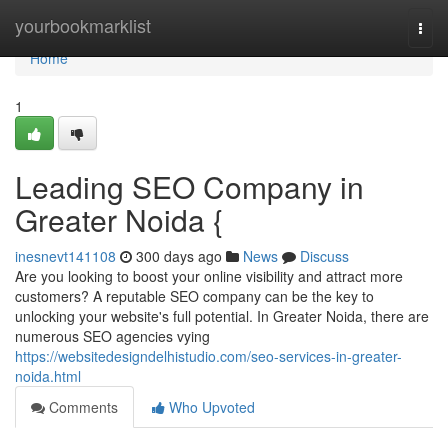
Home
yourbookmarklist
Togg
navi
Home
1
Leading SEO Company in
Greater Noida {
inesnevt141108
300 days ago
News
Discuss
Are you looking to boost your online visibility and attract more
customers? A reputable SEO company can be the key to
unlocking your website's full potential. In Greater Noida, there are
numerous SEO agencies vying
https://websitedesigndelhistudio.com/seo-services-in-greater-
noida.html
Comments
Who Upvoted