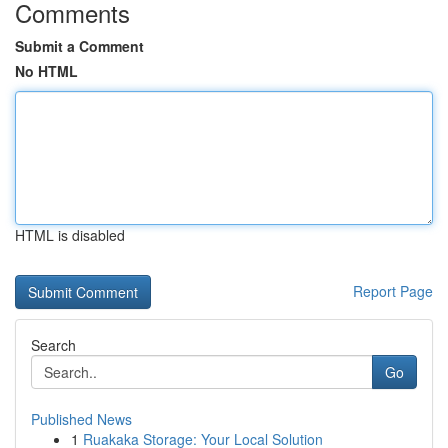
Comments
Submit a Comment
No HTML
HTML is disabled
Report Page
Search
Go
Published News
1
Ruakaka Storage: Your Local Solution