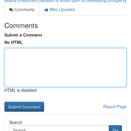
assets-investment-decision-a-smart-path-to-developing-prosperity
Comments
Who Upvoted
Comments
Submit a Comment
No HTML
HTML is disabled
Report Page
Search
Go