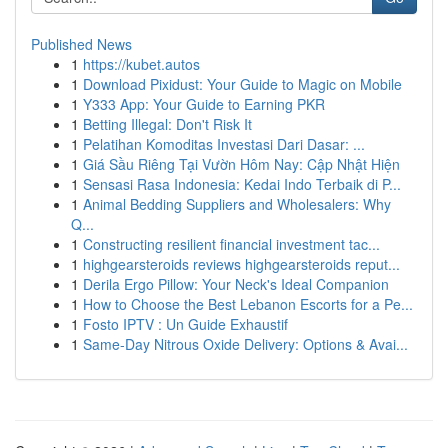
Published News
1
https://kubet.autos
1
Download Pixidust: Your Guide to Magic on Mobile
1
Y333 App: Your Guide to Earning PKR
1
Betting Illegal: Don't Risk It
1
Pelatihan Komoditas Investasi Dari Dasar: ...
1
Giá Sầu Riêng Tại Vườn Hôm Nay: Cập Nhật Hiện
1
Sensasi Rasa Indonesia: Kedai Indo Terbaik di P...
1
Animal Bedding Suppliers and Wholesalers: Why
Q...
1
Constructing resilient financial investment tac...
1
highgearsteroids reviews highgearsteroids reput...
1
Derila Ergo Pillow: Your Neck's Ideal Companion
1
How to Choose the Best Lebanon Escorts for a Pe...
1
Fosto IPTV : Un Guide Exhaustif
1
Same-Day Nitrous Oxide Delivery: Options & Avai...