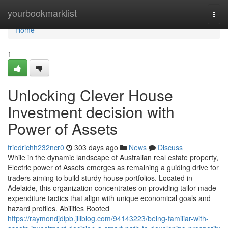
Home
yourbookmarklist
Togg
navi
Home
1
Unlocking Clever House
Investment decision with
Power of Assets
friedrichh232ncr0
303 days ago
News
Discuss
While in the dynamic landscape of Australian real estate property,
Electric power of Assets emerges as remaining a guiding drive for
traders aiming to build sturdy house portfolios. Located in
Adelaide, this organization concentrates on providing tailor-made
expenditure tactics that align with unique economical goals and
hazard profiles. Abilities Rooted
https://raymondjdipb.jiliblog.com/94143223/being-familiar-with-