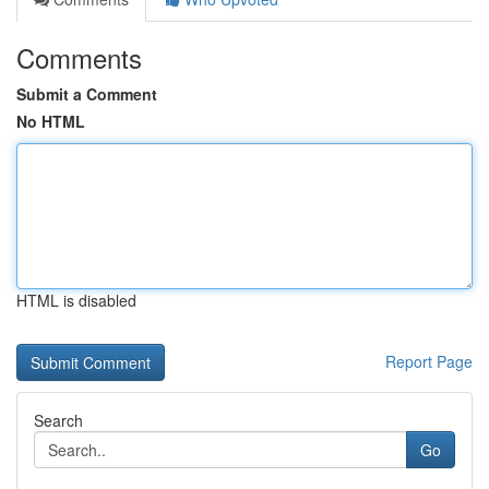
Comments
Submit a Comment
No HTML
HTML is disabled
Report Page
Search
Go