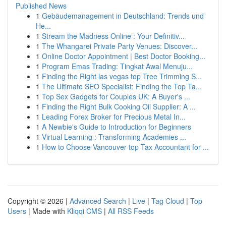
Published News
1
Gebäudemanagement in Deutschland: Trends und
He...
1
Stream the Madness Online : Your Definitiv...
1
The Whangarei Private Party Venues: Discover...
1
Online Doctor Appointment | Best Doctor Booking...
1
Program Emas Trading: Tingkat Awal Menuju...
1
Finding the Right las vegas top Tree Trimming S...
1
The Ultimate SEO Specialist: Finding the Top Ta...
1
Top Sex Gadgets for Couples UK: A Buyer's ...
1
Finding the Right Bulk Cooking Oil Supplier: A ...
1
Leading Forex Broker for Precious Metal In...
1
A Newbie's Guide to Introduction for Beginners
1
Virtual Learning : Transforming Academies ...
1
How to Choose Vancouver top Tax Accountant for ...
Copyright © 2026 |
Advanced Search
|
Live
|
Tag Cloud
|
Top
Users
| Made with
Kliqqi CMS
|
All RSS Feeds