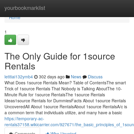
Home
yourbookmarklist
Home
1
The Only Guide for 1source
Rentals
letitiai132ymb4
302 days ago
News
Discuss
What Does 1source Rentals Mean? Table of ContentsThe smart
Trick of 1source Rentals That Nobody is Talking AboutThe 10-
Minute Rule for 1source RentalsThe 1source Rentals
Ideas1source Rentals for DummiesFacts About 1source Rentals
UncoveredAll About 1source RentalsAbout 1source RentalsA/c is
a common term that individuals utilize, and many have a basic
https://temporary-ac-
rentals37158.wikicarrier.com/927671/the_basic_principles_of_1sour
Comments
Who Upvoted