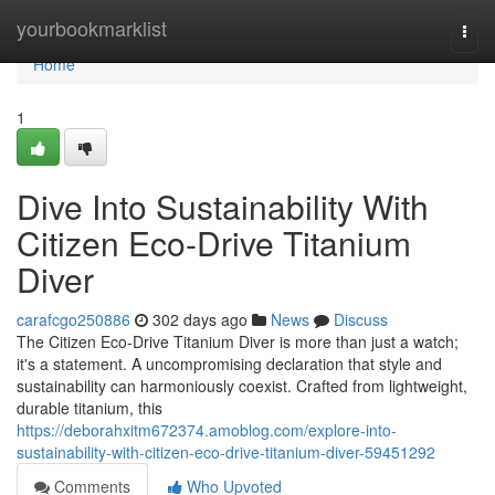
Home
yourbookmarklist
Togg
navi
Home
1
Dive Into Sustainability With
Citizen Eco-Drive Titanium
Diver
carafcgo250886
302 days ago
News
Discuss
The Citizen Eco-Drive Titanium Diver is more than just a watch;
it's a statement. A uncompromising declaration that style and
sustainability can harmoniously coexist. Crafted from lightweight,
durable titanium, this
https://deborahxitm672374.amoblog.com/explore-into-
sustainability-with-citizen-eco-drive-titanium-diver-59451292
Comments
Who Upvoted