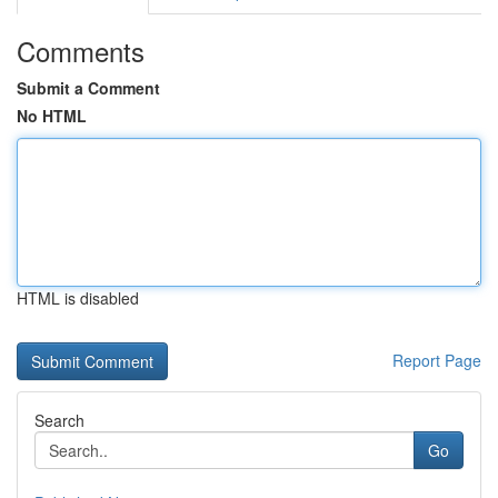
Comments
Submit a Comment
No HTML
HTML is disabled
Report Page
Search
Go