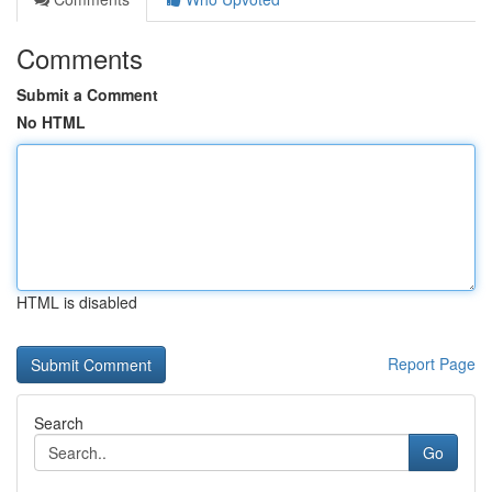
Comments
Submit a Comment
No HTML
HTML is disabled
Report Page
Search
Go