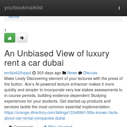
Home
yourbookmarklist
Togg
navi
Home
1
An Unbiased View of luxury
rent a car dubai
emilyx620vpp4
303 days ago
News
Discuss
Make Lively Discovering element of your lectures with the press of
the button. Ace's AI-powered lecture enhancer makes it more
quickly and simpler to incorporate very low stakes assessments to
in-course periods, building evidence-dependent Studying
experiences for your students. Get started-up products and
services tackle the most common essential implementation
https://orange-directory.com/listings13348991/little-known-facts-
about-car-rental-companies-dubai
Comments
Who Upvoted